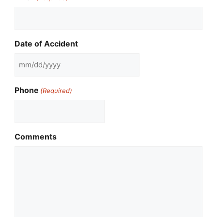
Date of Accident
MM
slash
Phone
(Required)
DD
slash
YYYY
Comments