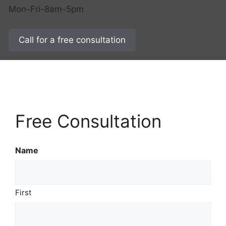
Mon-Fri-8am-5pm
Call for a free consultation
Free Consultation
Name
First