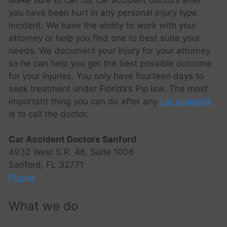
you have been hurt in any personal injury type
incident. We have the ability to work with your
attorney or help you find one to best suite your
needs. We document your injury for your attorney
so he can help you get the best possible outcome
for your injuries. You only have fourteen days to
seek treatment under Florida’s Pip law. The most
important thing you can do after any
car accident,
is to call the doctor.
Car Accident Doctors Sanford
4932 West S.R. 46, Suite 1006
Sanford, FL 32771
Phone
What we do