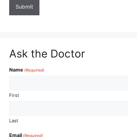
Ask the Doctor
Name
(Required)
First
Last
Email
(Required)