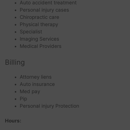
Auto accident treatment
Personal injury cases
Chiropractic care
Physical therapy
Specialist
Imaging Services
Medical Providers
Billing
Attorney liens
Auto insurance
Med pay
Pip
Personal injury Protection
Hours: