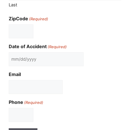
Last
ZipCode
(Required)
Date of Accident
(Required)
MM
slash
Email
DD
slash
YYYY
Phone
(Required)