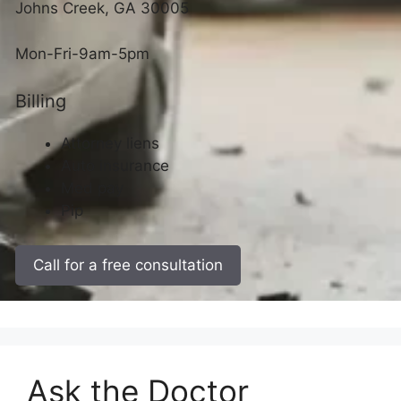
Johns Creek, GA 30005
Mon-Fri-9am-5pm
Billing
Attorney liens
Auto insurance
Med pay
Pip
Call for a free consultation
Ask the Doctor