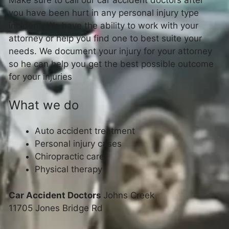
you have been hurt in any personal injury type
incident. We have the ability to work with your
attorney or help you find one to best suite your
needs. We document your injury for your attorney
so he can help you get the best possible outcome
for your injuries
What we do
Auto accident treatment
Personal injury cases
Chiropractic care
Physical therapy
Car Accident Doctors
Johns Creek
11705 Jones Bridge Rd