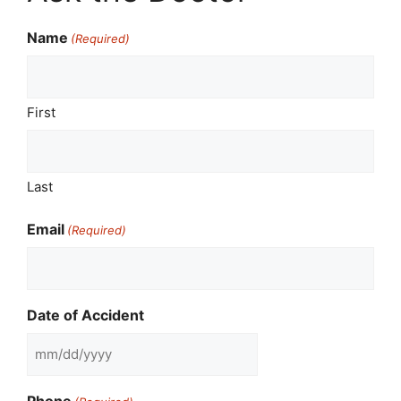
Name
(Required)
First
Last
Email
(Required)
Date of Accident
MM
slash
Phone